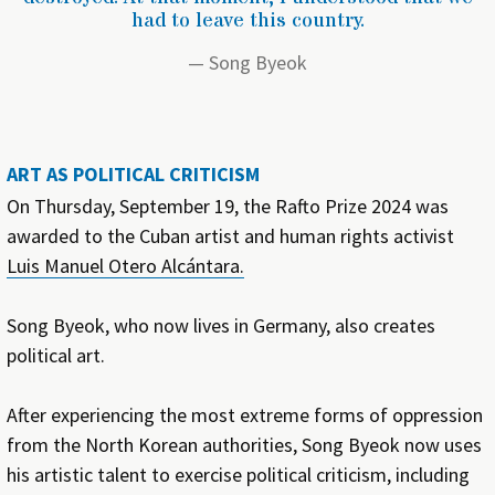
had to leave this country.
Song Byeok
ART AS POLITICAL CRITICISM
On Thursday, September 19, the Rafto Prize 2024 was
awarded to the Cuban artist and human rights activist
Luis Manuel Otero Alcántara.
Song Byeok, who now lives in Germany, also creates
political art.
After experiencing the most extreme forms of oppression
from the North Korean authorities, Song Byeok now uses
his artistic talent to exercise political criticism, including