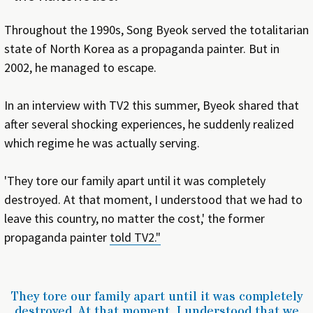
Throughout the 1990s, Song Byeok served the totalitarian
state of North Korea as a propaganda painter. But in
2002, he managed to escape.
In an interview with TV2 this summer, Byeok shared that
after several shocking experiences, he suddenly realized
which regime he was actually serving.
'They tore our family apart until it was completely
destroyed. At that moment, I understood that we had to
leave this country, no matter the cost,' the former
propaganda painter
told TV2."
They tore our family apart until it was completely
destroyed. At that moment, I understood that we