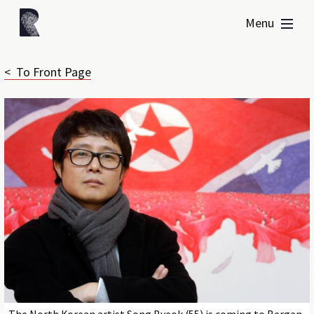
Menu
< To Front Page