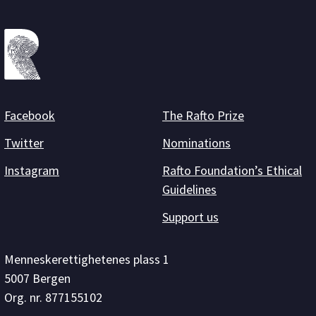
Facebook
The Rafto Prize
Twitter
Nominations
Instagram
Rafto Foundation’s Ethical
Guidelines
Support us
Menneskerettighetenes plass 1
5007 Bergen
Org. nr. 877155102