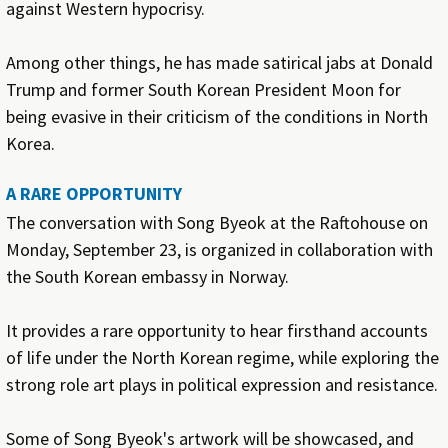
against Western hypocrisy.
Among other things, he has made satirical jabs at Donald
Trump and former South Korean President Moon for
being evasive in their criticism of the conditions in North
Korea.
A RARE OPPORTUNITY
The conversation with Song Byeok at the Raftohouse on
Monday, September 23, is organized in collaboration with
the South Korean embassy in Norway.
It provides a rare opportunity to hear firsthand accounts
of life under the North Korean regime, while exploring the
strong role art plays in political expression and resistance.
Some of Song Byeok's artwork will be showcased, and