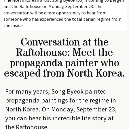
The North Korean artist Song Byeok (55) is coming to Bergen
and the Raftohouse on Monday, September 23. The
conversation will be a rare opportunity to hear from
someone who has experienced the totalitarian regime from
the inside.
Conversation at the
Raftohouse: Meet the
propaganda painter who
escaped from North Korea.
For many years, Song Byeok painted
propaganda paintings for the regime in
North Korea. On Monday, September 23,
you can hear his incredible life story at
the Raftohouse.