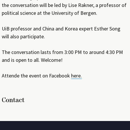
the conversation will be led by Lise Rakner, a professor of
political science at the University of Bergen.
UiB professor and China and Korea expert Esther Song
will also participate.
The conversation lasts from 3:00 PM to around 4:30 PM
and is open to all. Welcome!
Attende the event on Facebook
here.
Contact