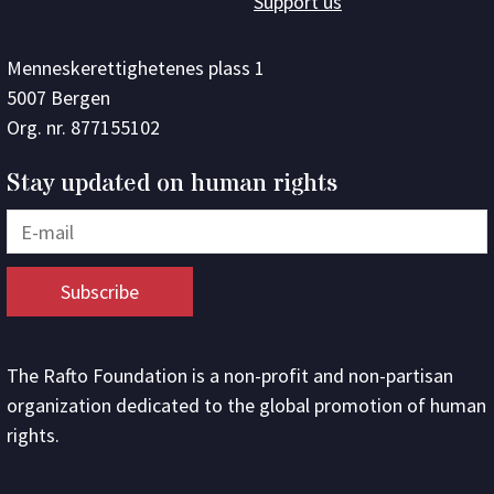
Support us
Menneskerettighetenes plass 1
5007 Bergen
Org. nr. 877155102
Stay updated on human rights
The Rafto Foundation is a non-profit and non-partisan
organization dedicated to the global promotion of human
rights.