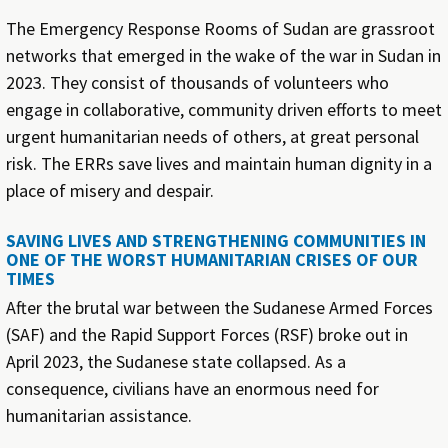
The Emergency Response Rooms of Sudan are grassroot
networks that emerged in the wake of the war in Sudan in
2023. They consist of thousands of volunteers who
engage in collaborative, community driven efforts to meet
urgent humanitarian needs of others, at great personal
risk. The ERRs save lives and maintain human dignity in a
place of misery and despair.
SAVING LIVES AND STRENGTHENING COMMUNITIES IN
ONE OF THE WORST HUMANITARIAN CRISES OF OUR
TIMES
After the brutal war between the Sudanese Armed Forces
(SAF) and the Rapid Support Forces (RSF) broke out in
April 2023, the Sudanese state collapsed. As a
consequence, civilians have an enormous need for
humanitarian assistance.