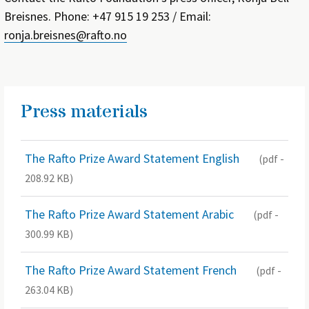
Breisnes. Phone: +47 915 19 253 / Email:
ronja.breisnes@rafto.no
Press materials
The Rafto Prize Award Statement English
(pdf -
208.92 KB)
The Rafto Prize Award Statement Arabic
(pdf -
300.99 KB)
The Rafto Prize Award Statement French
(pdf -
263.04 KB)