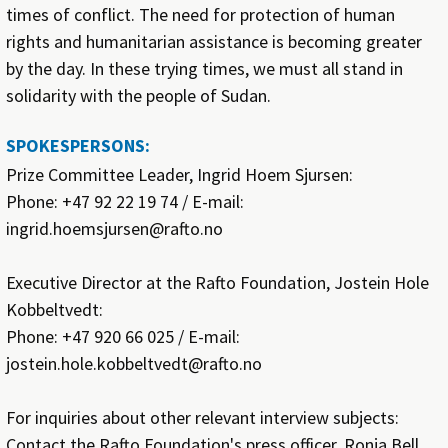
times of conflict. The need for protection of human
rights and humanitarian assistance is becoming greater
by the day. In these trying times, we must all stand in
solidarity with the people of Sudan.
SPOKESPERSONS:
Prize Committee Leader, Ingrid Hoem Sjursen:
Phone: +47 92 22 19 74 / E-mail:
ingrid.hoemsjursen@rafto.no
Executive Director at the Rafto Foundation, Jostein Hole
Kobbeltvedt:
Phone: +47 920 66 025 / E-mail:
jostein.hole.kobbeltvedt@rafto.no
For inquiries about other relevant interview subjects:
Contact the Rafto Foundation's press officer, Ronja Bell