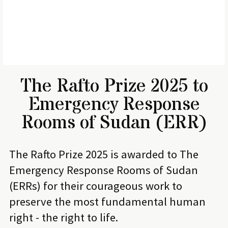
The Rafto Prize 2025 to
Emergency Response
Rooms of Sudan (ERR)
The Rafto Prize 2025 is awarded to The
Emergency Response Rooms of Sudan
(ERRs) for their courageous work to
preserve the most fundamental human
right - the right to life.