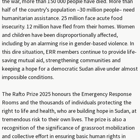
the war, more than 150 000 people have died. More than
half of the country’s population –30 million people– need
humanitarian assistance. 25 million face acute food
insecurity. 12 million have fled from their homes. Women
and children have been disproportionally affected,
including by an alarming rise in gender-based violence. In
this dire situation, ERR members continue to provide life-
saving mutual aid, strengthening communities and
keeping a hope for a democratic Sudan alive under almost
impossible conditions.
The Rafto Prize 2025 honours the Emergency Response
Rooms and the thousands of individuals protecting the
right to life and health, who are building hope in Sudan, at
tremendous risk to their own lives. The prize is also a
recognition of the significance of grassroot mobilization
and collective effort in ensuring basic human rights in