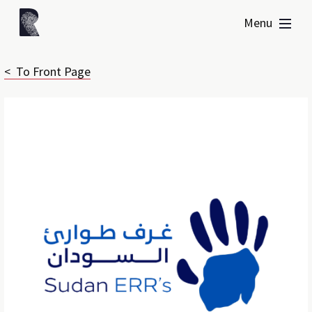
Menu
< To Front Page