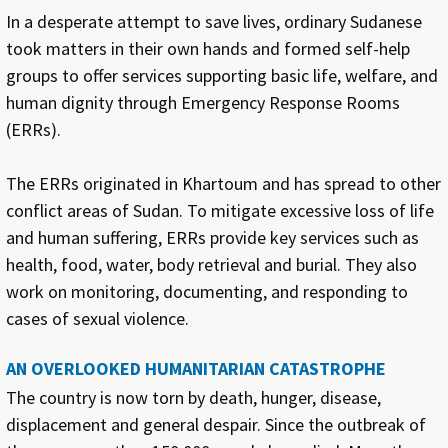
In a desperate attempt to save lives, ordinary Sudanese
took matters in their own hands and formed self-help
groups to offer services supporting basic life, welfare, and
human dignity through Emergency Response Rooms
(ERRs).
The ERRs originated in Khartoum and has spread to other
conflict areas of Sudan. To mitigate excessive loss of life
and human suffering, ERRs provide key services such as
health, food, water, body retrieval and burial. They also
work on monitoring, documenting, and responding to
cases of sexual violence.
AN OVERLOOKED HUMANITARIAN CATASTROPHE
The country is now torn by death, hunger, disease,
displacement and general despair. Since the outbreak of