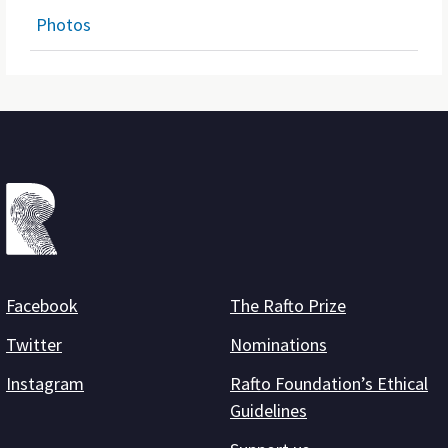
Photos
Facebook
The Rafto Prize
Twitter
Nominations
Instagram
Rafto Foundation’s Ethical
Guidelines