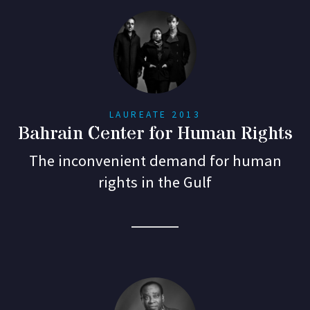
LAUREATE 2013
Bahrain Center for Human Rights
The inconvenient demand for human
rights in the Gulf