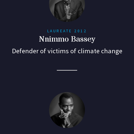
LAUREATE 2012
Nnimmo Bassey
Defender of victims of climate change