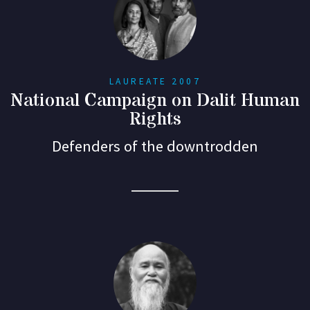
LAUREATE 2007
National Campaign on Dalit Human
Rights
Defenders of the downtrodden