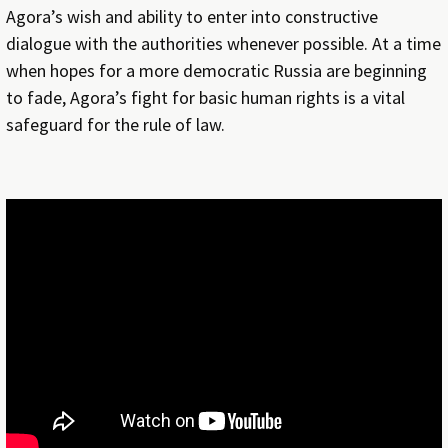
Agora’s wish and ability to enter into constructive
dialogue with the authorities whenever possible. At a time
when hopes for a more democratic Russia are beginning
to fade, Agora’s fight for basic human rights is a vital
safeguard for the rule of law.