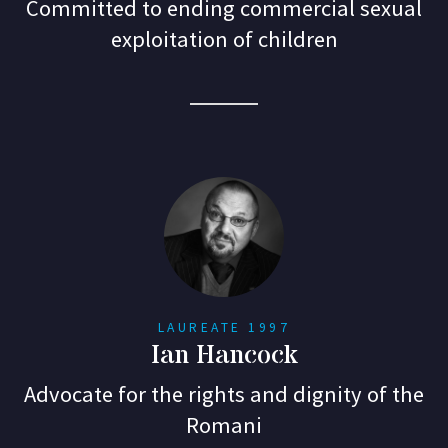
Committed to ending commercial sexual
exploitation of children
LAUREATE 1997
Ian Hancock
Advocate for the rights and dignity of the
Romani