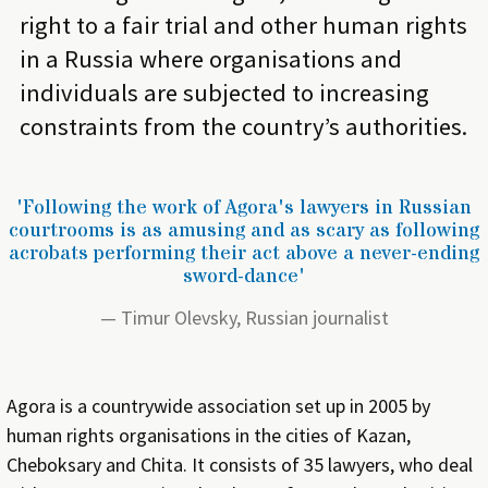
right to a fair trial and other human rights
in a Russia where organisations and
individuals are subjected to increasing
constraints from the country’s authorities.
'Following the work of Agora's lawyers in Russian
courtrooms is as amusing and as scary as following
acrobats performing their act above a never-ending
sword-dance'
Timur Olevsky, Russian journalist
Agora is a countrywide association set up in 2005 by
human rights organisations in the cities of Kazan,
Cheboksary and Chita. It consists of 35 lawyers, who deal