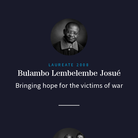
LAUREATE 2008
Bulambo Lembelembe Josué
Bringing hope for the victims of war