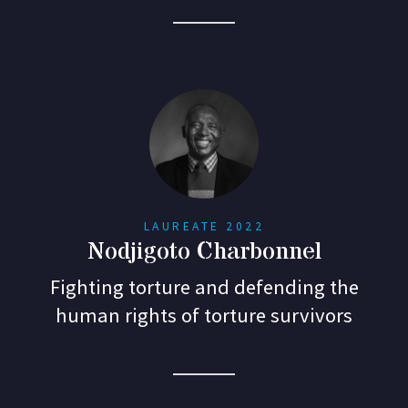
LAUREATE 2022
Nodjigoto Charbonnel
Fighting torture and defending the
human rights of torture survivors