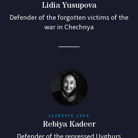
Lidia Yusupova
Defender of the forgotten victims of the
war in Chechnya
LAUREATE 2004
Rebiya Kadeer
Defender of the repressed Uyghurs