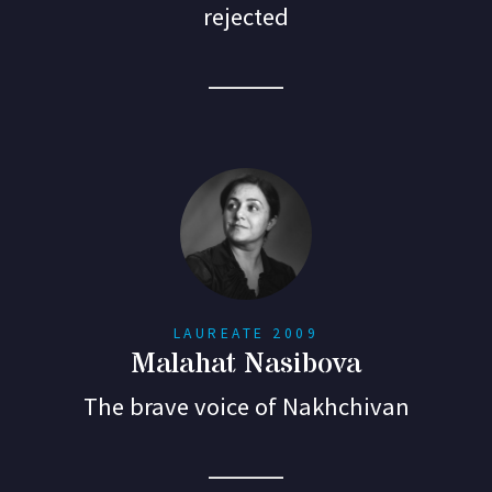
rejected
LAUREATE 2009
Malahat Nasibova
The brave voice of Nakhchivan