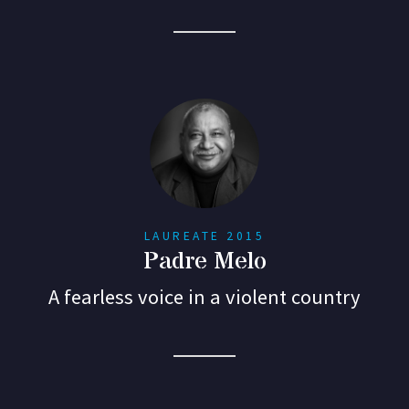
LAUREATE 2015
Padre Melo
A fearless voice in a violent country