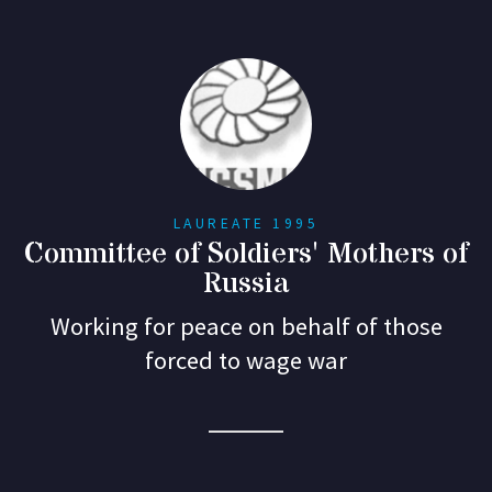
LAUREATE 1995
Committee of Soldiers' Mothers of
Russia
Working for peace on behalf of those
forced to wage war