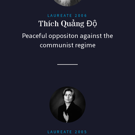
LAUREATE 2006
Thích Quảng Độ
Peaceful oppositon against the
communist regime
LAUREATE 2005