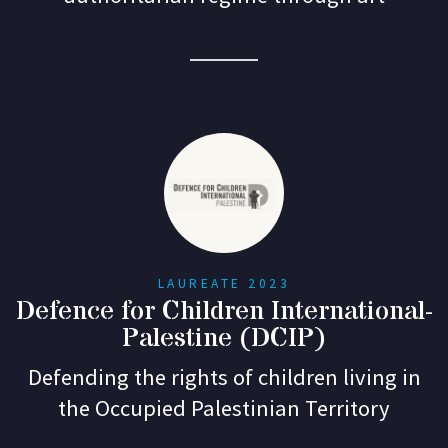
LAUREATE 2023
Defence for Children International-
Palestine (DCIP)
Defending the rights of children living in
the Occupied Palestinian Territory