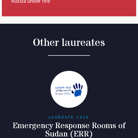
Russia under fire"
Other laureates
LAUREATE 2025
Emergency Response Rooms of
Sudan (ERR)