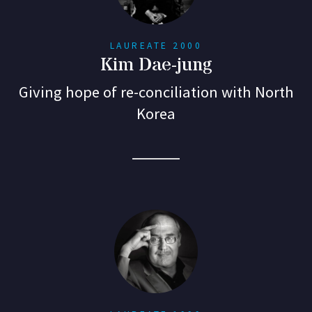
LAUREATE 2000
Kim Dae-jung
Giving hope of re-conciliation with North
Korea