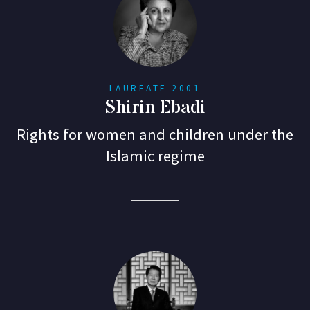
LAUREATE 2001
Shirin Ebadi
Rights for women and children under the
Islamic regime