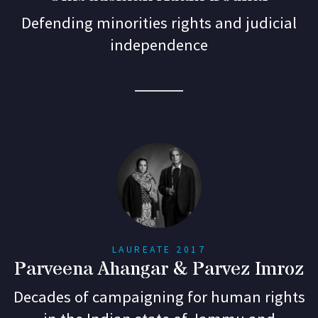
Defending minorities rights and judicial
independence
LAUREATE 2017
Parveena Ahangar & Parvez Imroz
Decades of campaigning for human rights