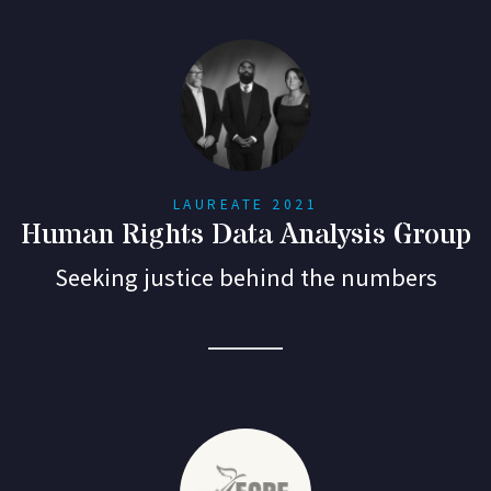
LAUREATE 2021
Human Rights Data Analysis Group
Seeking justice behind the numbers