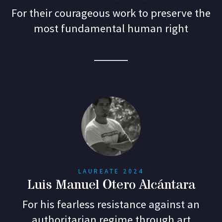
For their courageous work to preserve the
most fundamental human right
LAUREATE 2024
Luis Manuel Otero Alcántara
For his fearless resistance against an
authoritarian regime through art