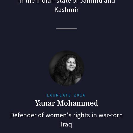
in the Indian state of Jammu and
Kashmir
LAUREATE 2016
Yanar Mohammed
Defender of women's rights in war-torn
Iraq