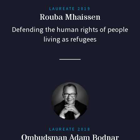
LAUREATE 2019
Rouba Mhaissen
Defending the human rights of people
living as refugees
LAUREATE 2018
Ombudsman Adam Bodnar