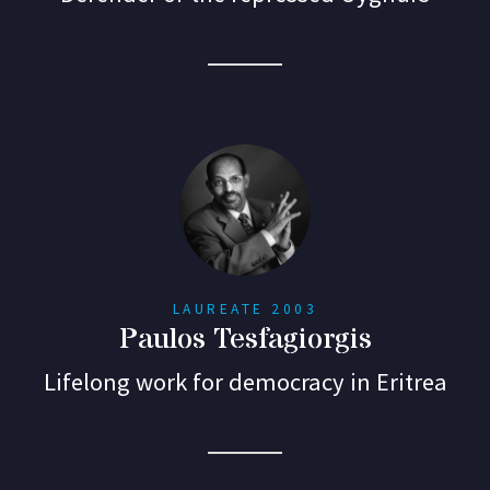
LAUREATE 2003
Paulos Tesfagiorgis
Lifelong work for democracy in Eritrea