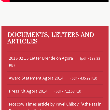
DOCUMENTS, LETTERS AND
ARTICLES
2016 02 15 Letter Brende on Agora
(pdf - 177.33
KB)
Award Statement Agora 2014
(pdf - 435.97 KB)
Press Kit Agora 2014
(pdf - 712.53 KB)
Moscow Times article by Pavel Chikov: "Atheists in