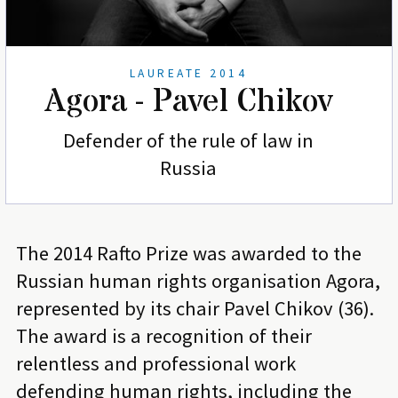
LAUREATE 2014
Agora - Pavel Chikov
Defender of the rule of law in
Russia
The 2014 Rafto Prize was awarded to the
Russian human rights organisation Agora,
represented by its chair Pavel Chikov (36).
The award is a recognition of their
relentless and professional work
defending human rights, including the