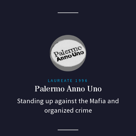
LAUREATE 1996
Palermo Anno Uno
Standing up against the Mafia and
organized crime