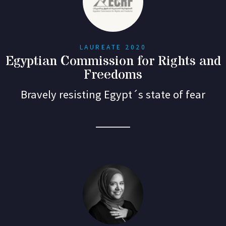
LAUREATE 2020
Egyptian Commission for Rights and
Freedoms
Bravely resisting Egypt´s state of fear