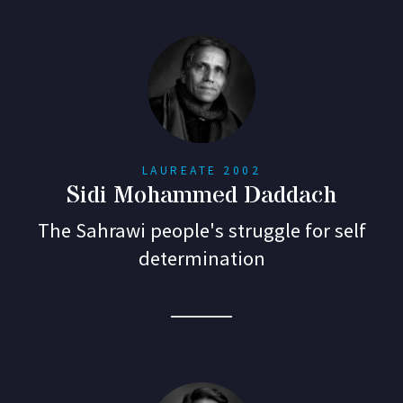
LAUREATE 2002
Sidi Mohammed Daddach
The Sahrawi people's struggle for self
determination