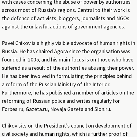
with cases concerning the abuse of power by authorities
across most of Russia’s regions. Central to their work is
the defence of activists, bloggers, journalists and NGOs
against the unlawful actions of government agencies.
Pavel Chikov is a highly visible advocate of human rights in
Russia. He has chaired Agora since the organisation was
founded in 2005, and his main focus is on those who have
suffered as a result of the authorities abusing their power.
He has been involved in formulating the principles behind
a reform of the Russian Ministry of the Interior.
Furthermore, he has published a number of articles on the
reforming of Russian police and writes regularly for
Forbes.ru, Gazeta.ru, Novaja Gazeta and Slon.ru.
Chikov sits on the President’s council on development of
civil society and human rights, which is further proof of