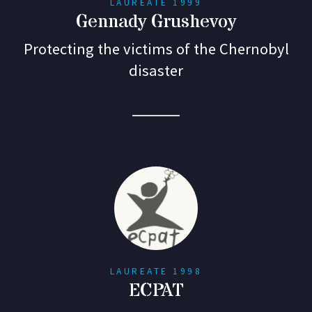
LAUREATE 1999
Gennady Grushevoy
Protecting the victims of the Chernobyl
disaster
LAUREATE 1998
ECPAT