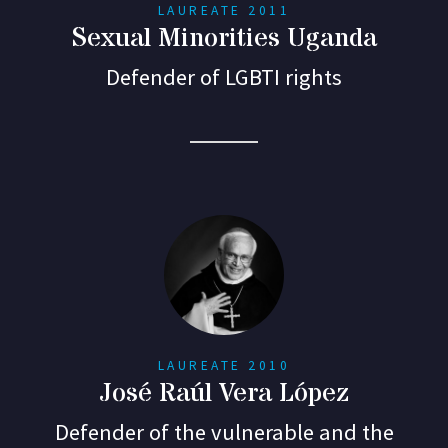
LAUREATE 2011
Sexual Minorities Uganda
Defender of LGBTI rights
LAUREATE 2010
José Raúl Vera López
Defender of the vulnerable and the