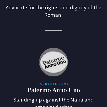
Advocate for the rights and dignity of the
Romani
LAUREATE 1996
Palermo Anno Uno
Standing up against the Mafia and
organized crime