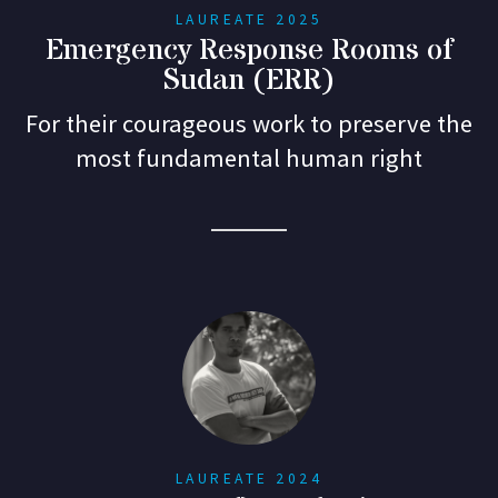
LAUREATE 2025
Emergency Response Rooms of
Sudan (ERR)
For their courageous work to preserve the
most fundamental human right
LAUREATE 2024