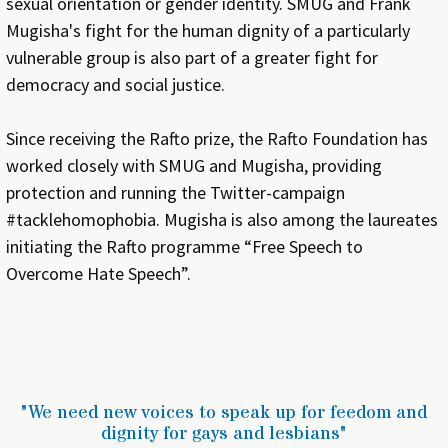
sexual orientation or gender identity. SMUG and Frank
Mugisha's fight for the human dignity of a particularly
vulnerable group is also part of a greater fight for
democracy and social justice.
Since receiving the Rafto prize, the Rafto Foundation has
worked closely with SMUG and Mugisha, providing
protection and running the Twitter-campaign
#tacklehomophobia. Mugisha is also among the laureates
initiating the Rafto programme “Free Speech to
Overcome Hate Speech”.
"We need new voices to speak up for feedom and
dignity for gays and lesbians"