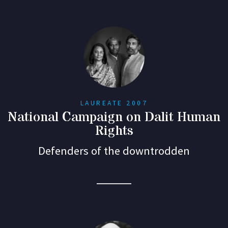
LAUREATE 2007
National Campaign on Dalit Human
Rights
Defenders of the downtrodden