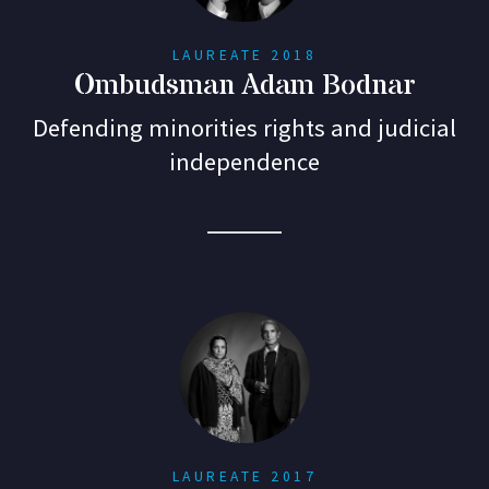
LAUREATE 2018
Ombudsman Adam Bodnar
Defending minorities rights and judicial
independence
LAUREATE 2017