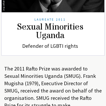
LAUREATE 2011
Sexual Minorities
Uganda
Defender of LGBTI rights
The 2011 Rafto Prize was awarded to
Sexual Minorities Uganda (SMUG). Frank
Mugisha (1979), Executive Director of
SMUG, received the award on behalf of the
organisation. SMUG received the Rafto
Prize for its struggle to make