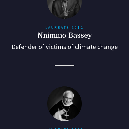
LAUREATE 2012
Nnimmo Bassey
Defender of victims of climate change