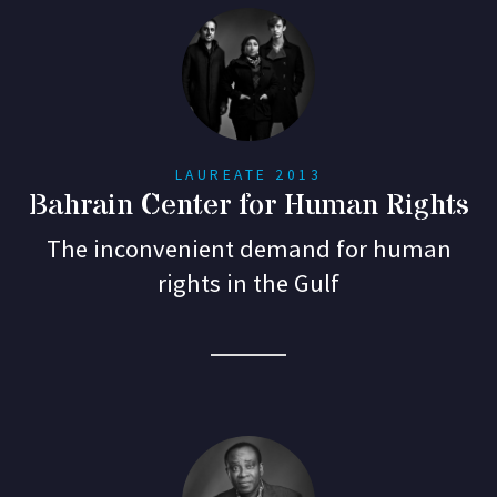
LAUREATE 2013
Bahrain Center for Human Rights
The inconvenient demand for human
rights in the Gulf