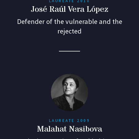
LAUREATE 2010
José Raúl Vera López
Defender of the vulnerable and the
rejected
LAUREATE 2009
Malahat Nasibova