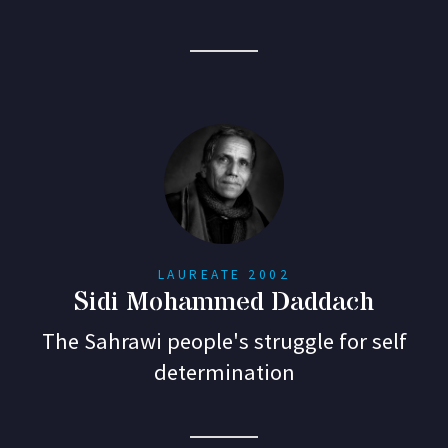
LAUREATE 2002
Sidi Mohammed Daddach
The Sahrawi people's struggle for self
determination