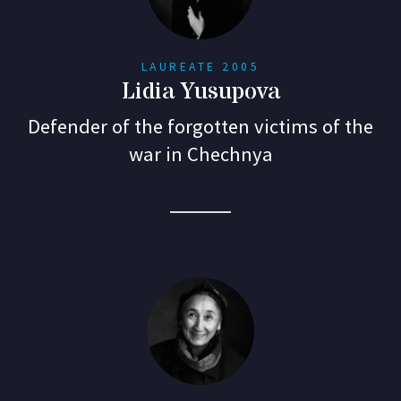
LAUREATE 2005
Lidia Yusupova
Defender of the forgotten victims of the
war in Chechnya