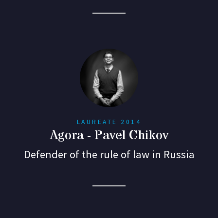
LAUREATE 2014
Agora - Pavel Chikov
Defender of the rule of law in Russia