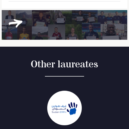
Other laureates