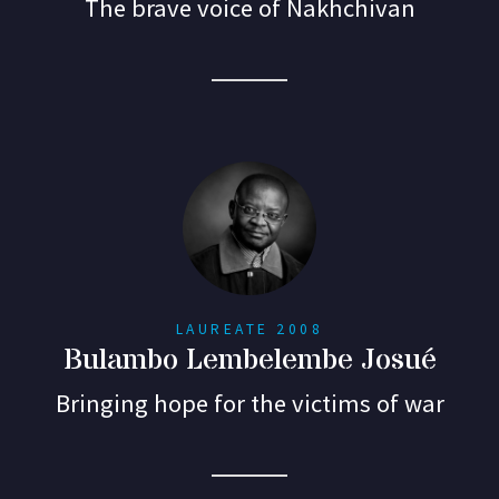
The brave voice of Nakhchivan
LAUREATE 2008
Bulambo Lembelembe Josué
Bringing hope for the victims of war