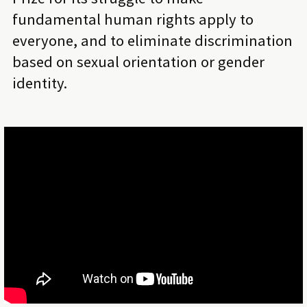
fundamental human rights apply to
everyone, and to eliminate discrimination
based on sexual orientation or gender
identity.