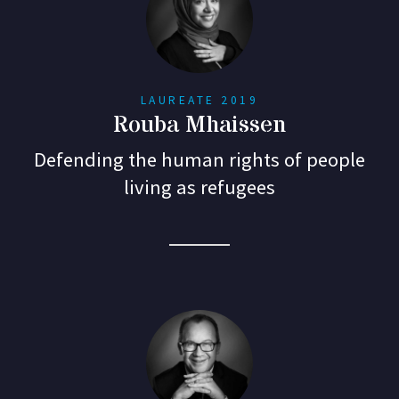
LAUREATE 2019
Rouba Mhaissen
Defending the human rights of people
living as refugees