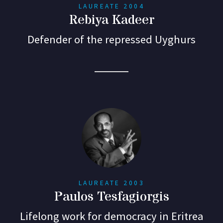
LAUREATE 2004
Rebiya Kadeer
Defender of the repressed Uyghurs
LAUREATE 2003
Paulos Tesfagiorgis
Lifelong work for democracy in Eritrea