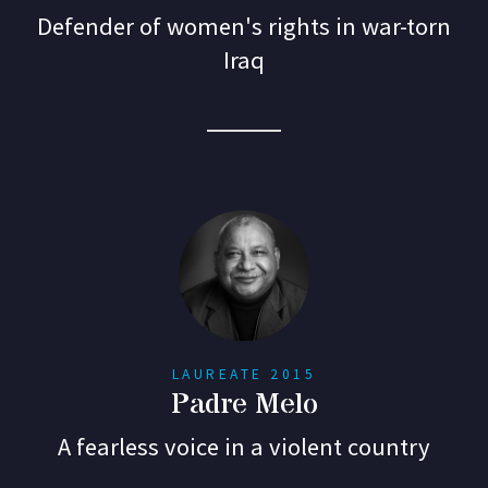
Defender of women's rights in war-torn
Iraq
LAUREATE 2015
Padre Melo
A fearless voice in a violent country