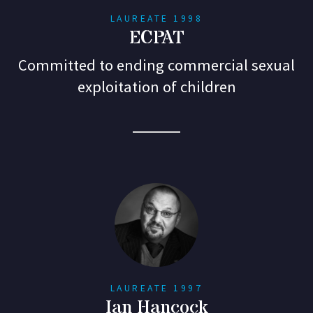
LAUREATE 1998
ECPAT
Committed to ending commercial sexual
exploitation of children
LAUREATE 1997
Ian Hancock