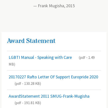
Frank Mugisha, 2015
Award Statement
LGBTI Manual - Speaking with Care
(pdf - 1.49
MB)
20170227 Rafto Letter Of Support Europride 2020
(pdf - 130.28 KB)
AwardStatement 2011 SMUG-Frank-Mugisha
(pdf - 191.81 KB)