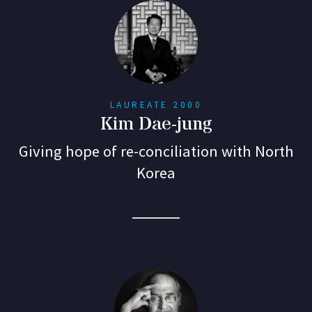
LAUREATE 2000
Kim Dae-jung
Giving hope of re-conciliation with North
Korea