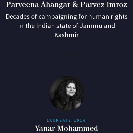
Parveena Ahangar & Parvez Imroz
Decades of campaigning for human rights
in the Indian state of Jammu and
Kashmir
LAUREATE 2016
Yanar Mohammed