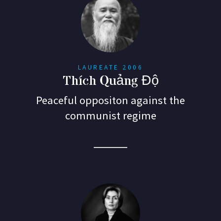
LAUREATE 2006
Thích Quảng Độ
Peaceful oppositon against the
communist regime