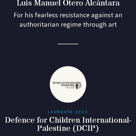
Luis Manuel Otero Alcántara
For his fearless resistance against an
authoritarian regime through art
LAUREATE 2023
Defence for Children International-
Palestine (DCIP)