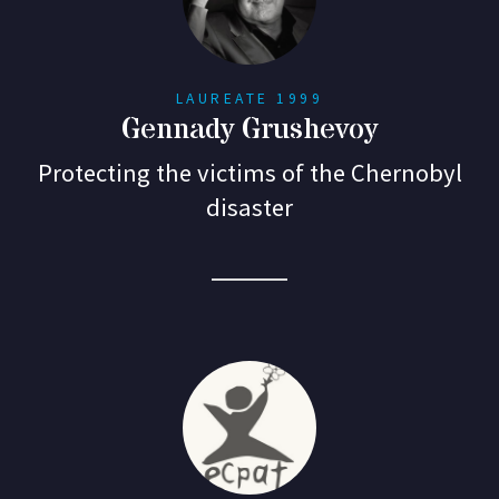
LAUREATE 1999
Gennady Grushevoy
Protecting the victims of the Chernobyl
disaster