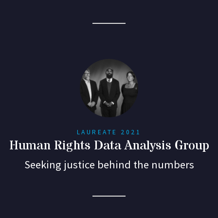
LAUREATE 2021
Human Rights Data Analysis Group
Seeking justice behind the numbers