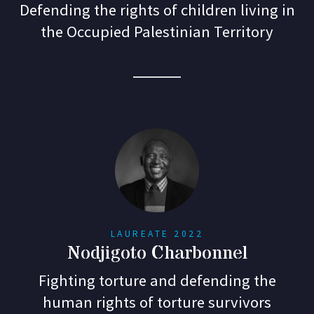
Defending the rights of children living in
the Occupied Palestinian Territory
LAUREATE 2022
Nodjigoto Charbonnel
Fighting torture and defending the
human rights of torture survivors