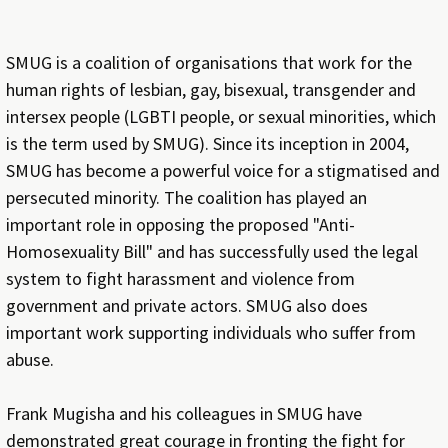
SMUG is a coalition of organisations that work for the
human rights of lesbian, gay, bisexual, transgender and
intersex people (LGBTI people, or sexual minorities, which
is the term used by SMUG). Since its inception in 2004,
SMUG has become a powerful voice for a stigmatised and
persecuted minority. The coalition has played an
important role in opposing the proposed "Anti-
Homosexuality Bill" and has successfully used the legal
system to fight harassment and violence from
government and private actors. SMUG also does
important work supporting individuals who suffer from
abuse.
Frank Mugisha and his colleagues in SMUG have
demonstrated great courage in fronting the fight for