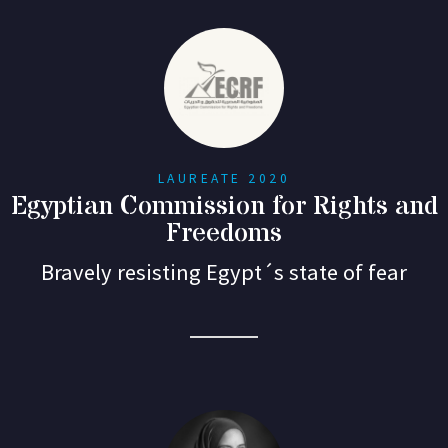
LAUREATE 2020
Egyptian Commission for Rights and
Freedoms
Bravely resisting Egypt´s state of fear