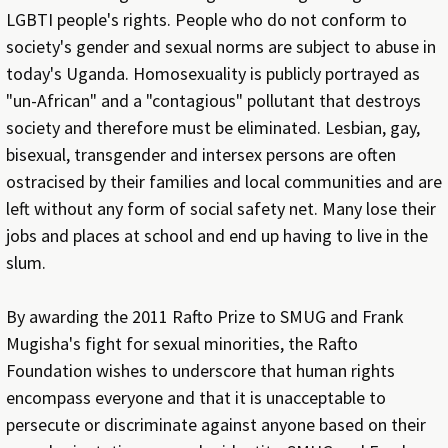
LGBTI people's rights. People who do not conform to
society's gender and sexual norms are subject to abuse in
today's Uganda. Homosexuality is publicly portrayed as
"un-African" and a "contagious" pollutant that destroys
society and therefore must be eliminated. Lesbian, gay,
bisexual, transgender and intersex persons are often
ostracised by their families and local communities and are
left without any form of social safety net. Many lose their
jobs and places at school and end up having to live in the
slum.
By awarding the 2011 Rafto Prize to SMUG and Frank
Mugisha's fight for sexual minorities, the Rafto
Foundation wishes to underscore that human rights
encompass everyone and that it is unacceptable to
persecute or discriminate against anyone based on their