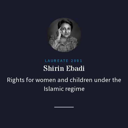
LAUREATE 2001
Shirin Ebadi
Rights for women and children under the
Islamic regime