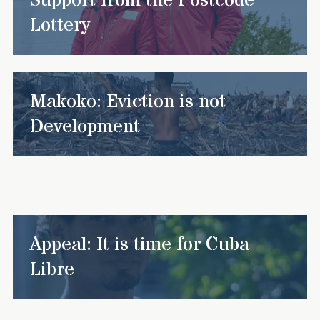
Support from the Postcode
Lottery
Makoko: Eviction is not
Development
Appeal: It is time for Cuba
Libre