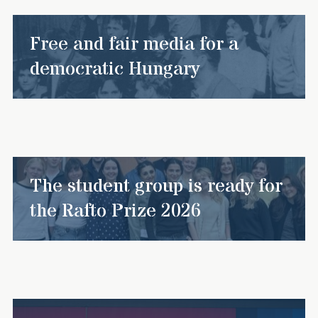
Free and fair media for a
democratic Hungary
The student group is ready for
the Rafto Prize 2026