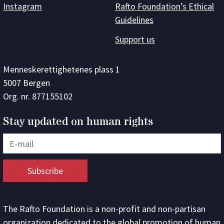
Instagram
Rafto Foundation’s Ethical
Guidelines
Support us
Menneskerettighetenes plass 1
5007 Bergen
Org. nr. 877155102
Stay updated on human rights
The Rafto Foundation is a non-profit and non-partisan
organization dedicated to the global promotion of human