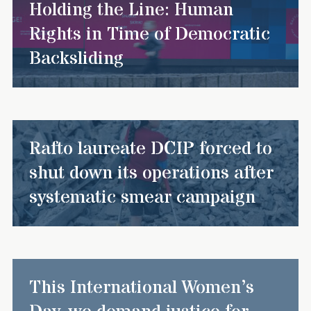
Holding the Line: Human
Rights in Time of Democratic
Backsliding
Rafto laureate DCIP forced to
shut down its operations after
systematic smear campaign
This International Women’s