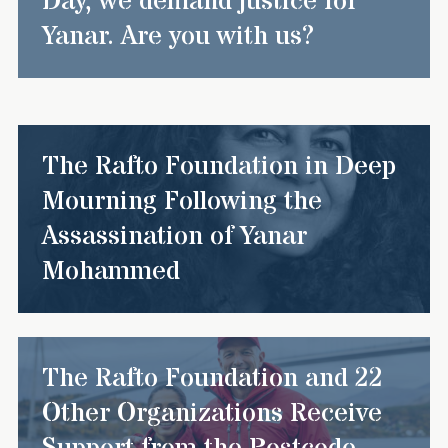
Day, we demand justice for
Yanar. Are you with us?
The Rafto Foundation in Deep
Mourning Following the
Assassination of Yanar
Mohammed
The Rafto Foundation and 22
Other Organizations Receive