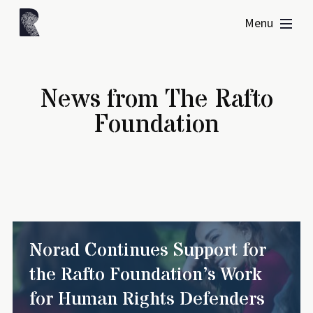
Menu
News from The Rafto
Foundation
Norad Continues Support for
the Rafto Foundation’s Work
for Human Rights Defenders