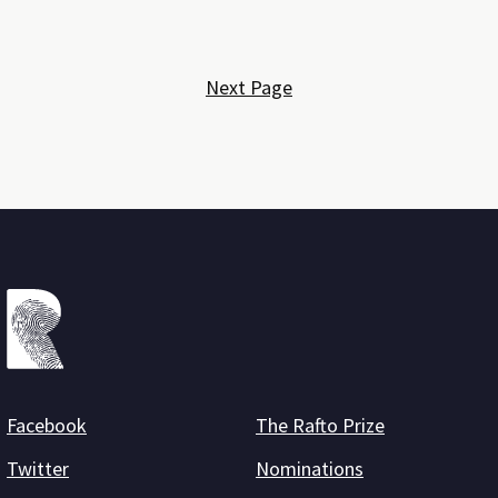
Next Page
Facebook
The Rafto Prize
Twitter
Nominations