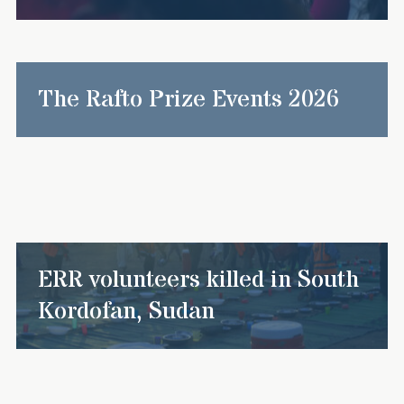
The Rafto Prize Events 2026
ERR volunteers killed in South
Kordofan, Sudan